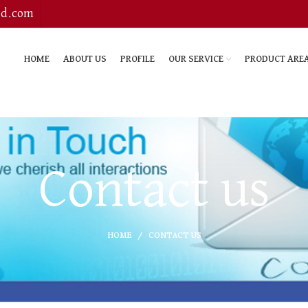
bd.com
HOME
ABOUT US
PROFILE
OUR SERVICE
PRODUCT ARE
Contact us
HOME
CONTACT US