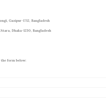
Tongi, Gazipur-1712, Bangladesh
Uttara, Dhaka-1230, Bangladesh
a the form below: