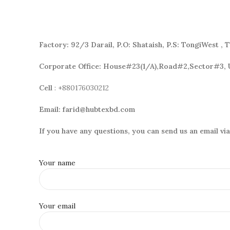
Factory:
92/3 Darail,
P.O: Shataish, P.S: TongiWest , 
Corporate Office: House#23(1/A),Road#2,Sector#3, 
Cell
: +880176030212
Email:
farid@hubtexbd.com
If you have any questions, you can send us an email vi
Your name
Your email