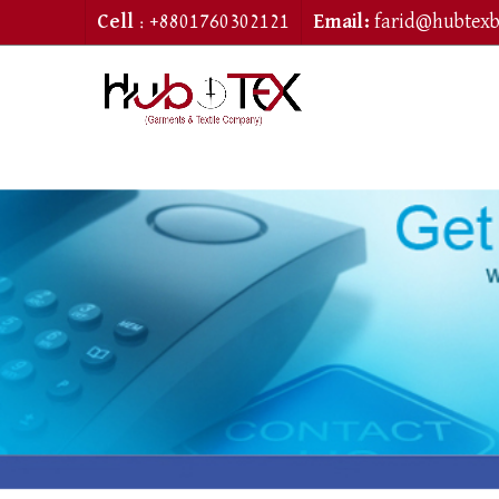
Cell
: +8801760302121
Email:
farid@hubtex