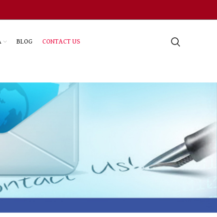
A
BLOG
CONTACT US