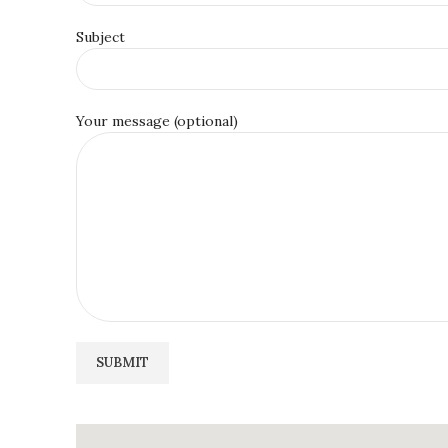
Subject
Your message (optional)