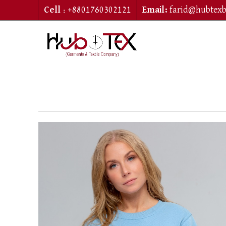
Cell
: +8801760302121
Email:
farid@hubtex