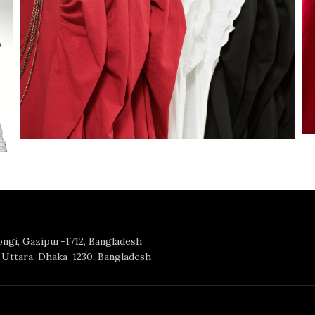
Tongi, Gazipur-1712, Bangladesh
Uttara, Dhaka-1230, Bangladesh