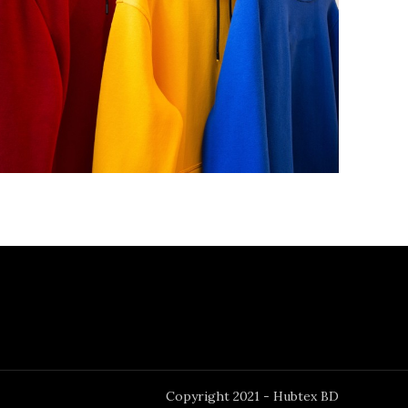
Copyright 2021 - Hubtex BD