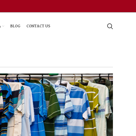
A
BLOG
CONTACT US