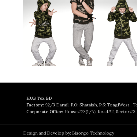
HUB Tex BD
Factory:
92/3 Darail, P.O: Shataish, P.S: TongiWest , 
Corporate Office:
House#23(1/A), Road#2, Sector#3, 
Design and Develop by: Bisorgo Technology