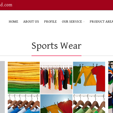
bd.com
HOME
ABOUT US
PROFILE
OUR SERVICE
PRODUCT ARE
Sports Wear