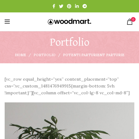
0
Portfolio
HOME
PORTFOLIO
POTENTI PARTURIENT PARTURIE
[vc_row equal_height=”yes” content_placement=”top”
css=”.vc_custom_1481476949915{margin-bottom: 5vh
!important;}”][vc_column offset=”vc_col-lg-8 vc_col-md-8″]