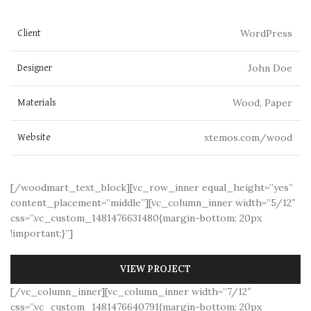
WordPress
Client
John Doe
Designer
Wood, Paper
Materials
xtemos.com/wood
Website
[/woodmart_text_block][vc_row_inner equal_height=”yes”
content_placement=”middle”][vc_column_inner width=”5/12″
css=”.vc_custom_1481476631480{margin-bottom: 20px
!important;}”]
VIEW PROJECT
[/vc_column_inner][vc_column_inner width=”7/12″
css=”.vc_custom_1481476640791{margin-bottom: 20px