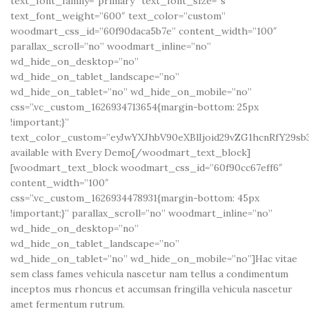
text_font_family=”primary” text_font_size=”s”
text_font_weight=”600″ text_color=”custom”
woodmart_css_id=”60f90daca5b7e” content_width=”100″
parallax_scroll=”no” woodmart_inline=”no”
wd_hide_on_desktop=”no”
wd_hide_on_tablet_landscape=”no”
wd_hide_on_tablet=”no” wd_hide_on_mobile=”no”
css=”.vc_custom_1626934713654{margin-bottom: 25px
!important;}”
text_color_custom=”eyJwYXJhbV90eXBlIjoid29vZG1hcnRfY29sb
available with Every Demo[/woodmart_text_block]
[woodmart_text_block woodmart_css_id=”60f90cc67eff6″
content_width=”100″
css=”.vc_custom_1626934478931{margin-bottom: 45px
!important;}” parallax_scroll=”no” woodmart_inline=”no”
wd_hide_on_desktop=”no”
wd_hide_on_tablet_landscape=”no”
wd_hide_on_tablet=”no” wd_hide_on_mobile=”no”]Hac vitae
sem class fames vehicula nascetur nam tellus a condimentum
inceptos mus rhoncus et accumsan fringilla vehicula nascetur
amet fermentum rutrum.