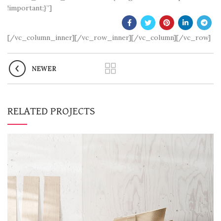
!important;}”]
[/vc_column_inner][/vc_row_inner][/vc_column][/vc_row]
NEWER
RELATED PROJECTS