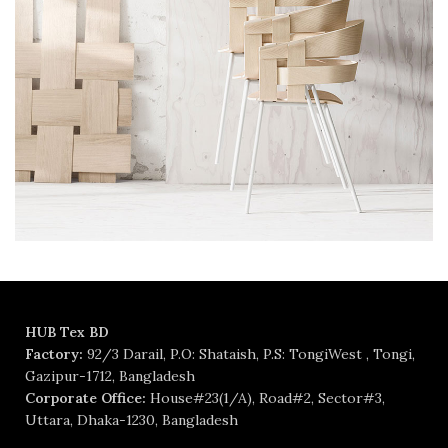
HUB Tex BD
Factory:
92/3 Darail, P.O: Shataish, P.S: TongiWest , Tongi,
Gazipur-1712, Bangladesh
Corporate Office:
House#23(1/A), Road#2, Sector#3,
Uttara, Dhaka-1230, Bangladesh