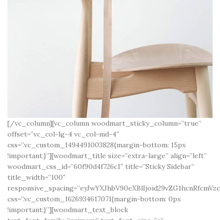
[/vc_column][vc_column woodmart_sticky_column=”true”
offset=”vc_col-lg-4 vc_col-md-4″
css=”.vc_custom_1494491003828{margin-bottom: 15px
!important;}”][woodmart_title size=”extra-large” align=”left”
woodmart_css_id=”60f90d4f726c1″ title=”Sticky Sidebar”
title_width=”100″
responsive_spacing=”eyJwYXJhbV90eXBlIjoid29vZG1hcnRfcmV
css=”.vc_custom_1626934617071{margin-bottom: 0px
!important;}”][woodmart_text_block