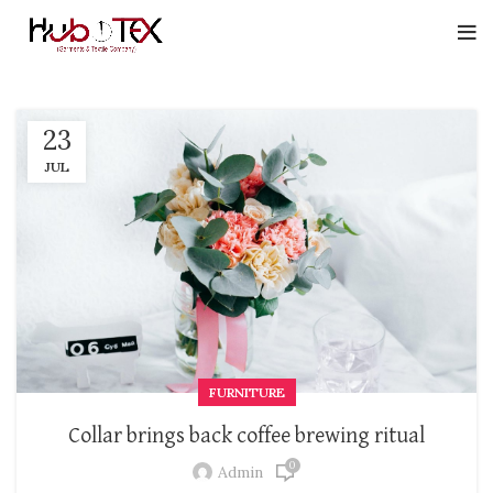
23
JUL
FURNITURE
Collar brings back coffee brewing ritual
0
Admin