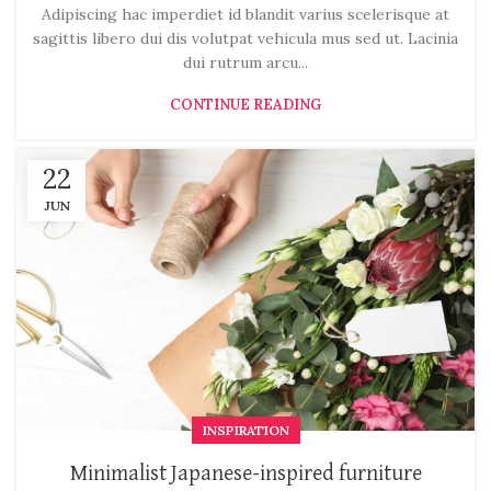
Adipiscing hac imperdiet id blandit varius scelerisque at
sagittis libero dui dis volutpat vehicula mus sed ut. Lacinia
dui rutrum arcu...
CONTINUE READING
22
JUN
INSPIRATION
Minimalist Japanese-inspired furniture