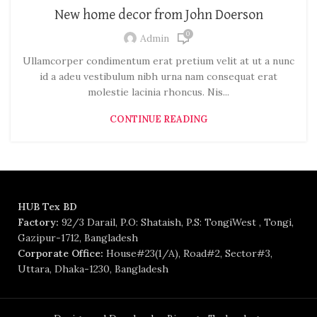
New home decor from John Doerson
0
Admin
Ullamcorper condimentum erat pretium velit at ut a nunc
id a adeu vestibulum nibh urna nam consequat erat
molestie lacinia rhoncus. Nis...
CONTINUE READING
HUB Tex BD
Factory:
92/3 Darail, P.O: Shataish, P.S: TongiWest , Tongi,
Gazipur-1712, Bangladesh
Corporate Office:
House#23(1/A), Road#2, Sector#3,
Uttara, Dhaka-1230, Bangladesh