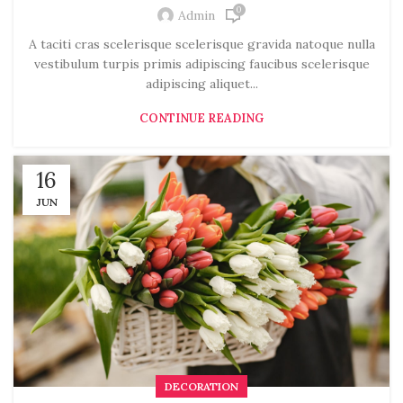
0
Admin
A taciti cras scelerisque scelerisque gravida natoque nulla
vestibulum turpis primis adipiscing faucibus scelerisque
adipiscing aliquet...
CONTINUE READING
16
JUN
DECORATION