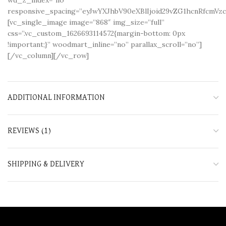
responsive_spacing=”eyJwYXJhbV90eXBlIjoid29vZG1hcnRfcm
[vc_single_image image=”868″ img_size=”full”
css=”.vc_custom_1626693114572{margin-bottom: 0px
!important;}” woodmart_inline=”no” parallax_scroll=”no”]
[/vc_column][/vc_row]
ADDITIONAL INFORMATION
REVIEWS (1)
SHIPPING & DELIVERY