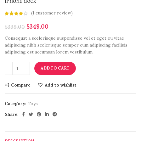
iPhone dock
(
1
customer review)
$
349.00
$
399.00
Consequat a scelerisque suspendisse vel et eget eu vitae
adipiscing nibh scelerisque semper cum adipiscing facilisis
adipiscing est accumsan lorem vestibulum.
ADD TO CART
Compare
Add to wishlist
Category:
Toys
Share: