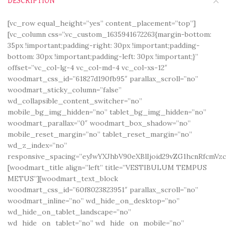
DESCRIPTION
[vc_row equal_height=”yes” content_placement=”top”]
[vc_column css=”.vc_custom_1635941672263{margin-bottom:
35px !important;padding-right: 30px !important;padding-
bottom: 30px !important;padding-left: 30px !important;}”
offset=”vc_col-lg-4 vc_col-md-4 vc_col-xs-12″
woodmart_css_id=”61827d190fb95″ parallax_scroll=”no”
woodmart_sticky_column=”false”
wd_collapsible_content_switcher=”no”
mobile_bg_img_hidden=”no” tablet_bg_img_hidden=”no”
woodmart_parallax=”0″ woodmart_box_shadow=”no”
mobile_reset_margin=”no” tablet_reset_margin=”no”
wd_z_index=”no”
responsive_spacing=”eyJwYXJhbV90eXBlIjoid29vZG1hcnRfcmV
[woodmart_title align=”left” title=”VESTIBULUM TEMPUS
METUS”][woodmart_text_block
woodmart_css_id=”60f8023823951″ parallax_scroll=”no”
woodmart_inline=”no” wd_hide_on_desktop=”no”
wd_hide_on_tablet_landscape=”no”
wd_hide_on_tablet=”no” wd_hide_on_mobile=”no”