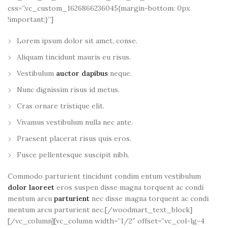
css=”.vc_custom_1626866236045{margin-bottom: 0px
!important;}”]
Lorem ipsum dolor sit amet, conse.
Aliquam tincidunt mauris eu risus.
Vestibulum
auctor dapibus
neque.
Nunc dignissim risus id metus.
Cras ornare tristique elit.
Vivamus vestibulum nulla nec ante.
Praesent placerat risus quis eros.
Fusce pellentesque suscipit nibh.
Commodo parturient tincidunt condim entum vestibulum
dolor laoreet
eros suspen disse magna torquent ac condi
mentum arcu
parturient
nec disse magna torquent ac condi
mentum arcu parturient nec.[/woodmart_text_block]
[/vc_column][vc_column width=”1/2″ offset=”vc_col-lg-4