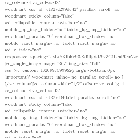
vc_col-md-4 vc_col-xs-12″
woodmart_css_id=”61827d299d642″ parallax_scroll=”no”
woodmart_sticky_column=”false”
wd_collapsible_content_switcher=”no”
mobile_bg_img_hidden=”no” tablet_bg_img_hidden=”no”
woodmart_parallax=”0″ woodmart_box_shadow=”no”
mobile_reset_margin=”no” tablet_reset_margin=”no”
wd_z_index=”no”
responsive_spacing=”eyJwYXJhbV90eXBlIjoid29vZG1hcnRfcmV
[vc_single_image image=”867″ img_size=”full”
css=”.vc_custom_1626693099952{margin-bottom: 0px
!important;}” woodmart_inline=”no” parallax_scroll=”no”]
[/vc_column][vc_column width=”1/2″ offset=”vc_col-lg-4
vc_col-md-4 vc_col-xs-12″
woodmart_css_id=”61827d34da1ef” parallax_scroll=”no”
woodmart_sticky_column=”false”
wd_collapsible_content_switcher=”no”
mobile_bg_img_hidden=”no” tablet_bg_img_hidden=”no”
woodmart_parallax=”0″ woodmart_box_shadow=”no”
mobile_reset_margin=”no” tablet_reset_margin=”no”
wd_z_index=”no”