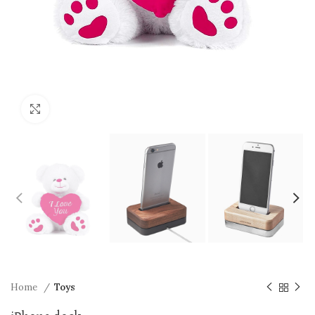
Click to enlarge
Home
Toys