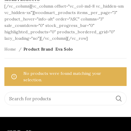
[/vc_column][vc_column offset="vc_col-md-8 vc_hidden-sm
vc_hidden-xs"][woodmart_products items_per_page="3"
product_hover="info-alt" order="ASC" columns="3"
sale_countdown="0" stock_progress_bar="0"
highlighted_products="0" products_bordered_grid="0"
lazy_loading="no"][/vc_column][/vc_row]
Home
Product Brand
Eva Solo
No products were found matching your
selection.