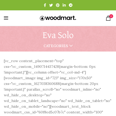
0
Eva Solo
CATEGORIES
[vc_row content_placement="top"
css=".vc_custom_1490714437428{margin-bottom: 0px
!important;}"][vc_column offset="vc_col-md-4"]
[woodmart_image img_id="723" img_size="170x50"
css=".vc_custom_1627038360688{margin-bottom: 20px
!important;}" parallax_scroll="no" woodmart_inline="no"
wd_hide_on_desktop="no"
wd_hide_on_tablet_landscape="no" wd_hide_on_tablet="no"
wd_hide_on_mobile="no"][woodmart_text_block
woodmart_css_id="60f8ed5c07b7c" content_width="100"