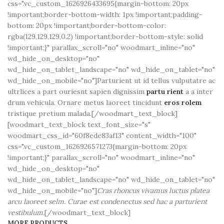
css=".vc_custom_1626926433695{margin-bottom: 20px
!important;border-bottom-width: 1px !important;padding-
bottom: 20px !important;border-bottom-color:
rgba(129,129,129,0.2) !important;border-bottom-style: solid
!important;}" parallax_scroll="no" woodmart_inline="no"
wd_hide_on_desktop="no"
wd_hide_on_tablet_landscape="no" wd_hide_on_tablet="no"
wd_hide_on_mobile="no"]Parturient ut id tellus vulputatre ac
ultrlices a part ouriesnt sapien dignissim
partu rient
a a inter
drum vehicula. Ornare metus laoreet tincidunt
eros rolem
tristique pretium malada.[/woodmart_text_block]
[woodmart_text_block text_font_size="s"
woodmart_css_id="60f8ede83af13" content_width="100"
css=".vc_custom_1626926571273{margin-bottom: 20px
!important;}" parallax_scroll="no" woodmart_inline="no"
wd_hide_on_desktop="no"
wd_hide_on_tablet_landscape="no" wd_hide_on_tablet="no"
wd_hide_on_mobile="no"]
Cras rhoncus vivamus luctus platea
arcu laoreet selm. Curae est condenectus sed hac a parturient
vestibulum.
[/woodmart_text_block]
MORE PRODUCTS