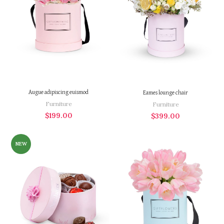
Augue adipiscing euismod
Eames lounge chair
Furniture
Furniture
$
199.00
$
399.00
NEW