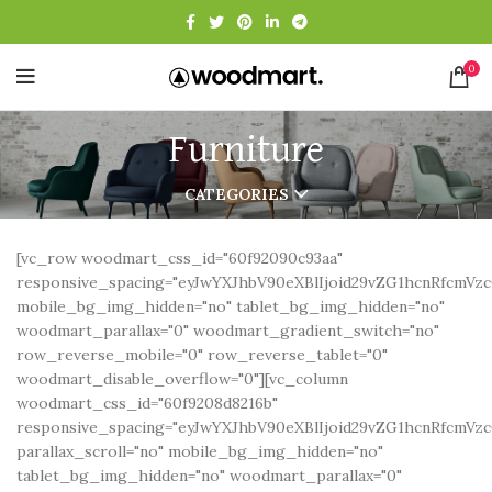
0
Furniture
CATEGORIES
[vc_row woodmart_css_id="60f92090c93aa"
responsive_spacing="eyJwYXJhbV90eXBlIjoid29vZG1hcnRfcmV
mobile_bg_img_hidden="no" tablet_bg_img_hidden="no"
woodmart_parallax="0" woodmart_gradient_switch="no"
row_reverse_mobile="0" row_reverse_tablet="0"
woodmart_disable_overflow="0"][vc_column
woodmart_css_id="60f9208d8216b"
responsive_spacing="eyJwYXJhbV90eXBlIjoid29vZG1hcnRfcmV
parallax_scroll="no" mobile_bg_img_hidden="no"
tablet_bg_img_hidden="no" woodmart_parallax="0"