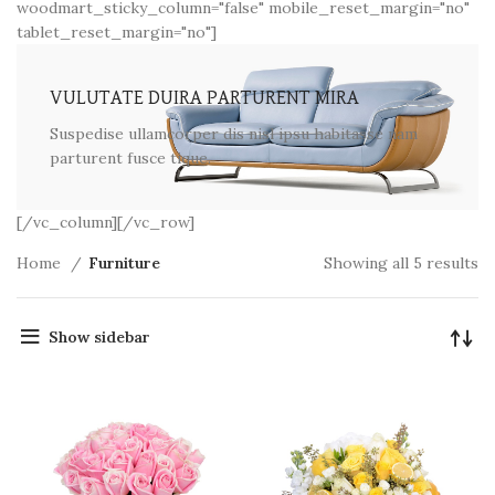
woodmart_sticky_column="false" mobile_reset_margin="no"
tablet_reset_margin="no"]
VULUTATE DUIRA PARTURENT MIRA
Suspedise ullamcorper dis nisl ipsu habitasse nam
parturent fusce tique.
[/vc_column][/vc_row]
Home
Furniture
Showing all 5 results
Show sidebar