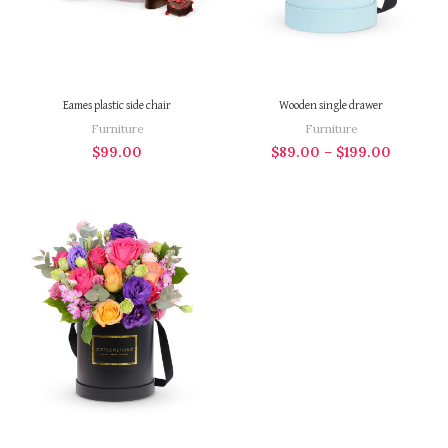
Eames plastic side chair
Wooden single drawer
Furniture
Furniture
$
99.00
$
89.00
–
$
199.00