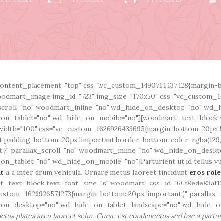
ontent_placement="top" css=".vc_custom_1490714437428{margin-bo
odmart_image img_id="723" img_size="170x50" css=".vc_custom_1
scroll="no" woodmart_inline="no" wd_hide_on_desktop="no" wd_
on_tablet="no" wd_hide_on_mobile="no"][woodmart_text_block 
idth="100" css=".vc_custom_1626926433695{margin-bottom: 20px 
t;padding-bottom: 20px !important;border-bottom-color: rgba(129,1
t;}" parallax_scroll="no" woodmart_inline="no" wd_hide_on_desk
n_tablet="no" wd_hide_on_mobile="no"]Parturient ut id tellus vulp
nt
a a inter drum vehicula. Ornare metus laoreet tincidunt
eros rol
_text_block text_font_size="s" woodmart_css_id="60f8ede83af13
custom_1626926571273{margin-bottom: 20px !important;}" parallax_
on_desktop="no" wd_hide_on_tablet_landscape="no" wd_hide_on
ctus platea arcu laoreet selm. Curae est condenectus sed hac a partur