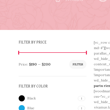
[vc_row c
FILTER BY PRICE
md-4"][wo
parallax_
wd_hide_
content_w
Price:
$190
—
$200
FILTER
!importan
!importan
wd_hide_o
partu rie
FILTER BY COLOR
[woodmart
css=".vc_
Black
1
wd_hide_
vivamus lu
Blue
1