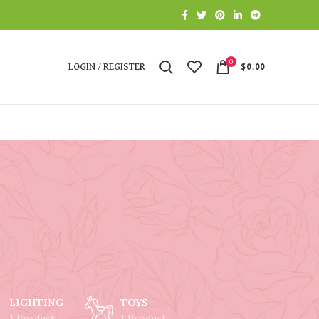
0
LOGIN / REGISTER
$
0.00
LIGHTING
TOYS
1 Product
1 Product