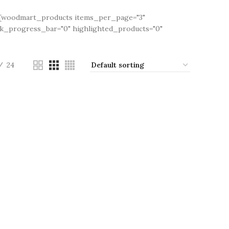
"][woodmart_products items_per_page="3"
ck_progress_bar="0" highlighted_products="0"
24