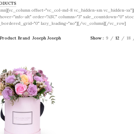
ODUCTS
umn][vc_column offset="vc_col-md-8 vc_hidden-sm vc_hidden-xs
over="info-alt" order="ASC" columns="3" sale_countdown="0" sto
bordered_grid="0" lazy_loading="no"][/vc_column][/vc_row]
Product Brand
Joseph Joseph
Show
9
12
18