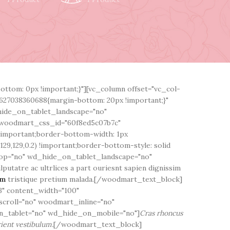
ttom: 0px !important;}"][vc_column offset="vc_col-
627038360688{margin-bottom: 20px !important;}"
hide_on_tablet_landscape="no"
woodmart_css_id="60f8ed5c07b7c"
!important;border-bottom-width: 1px
29,129,0.2) !important;border-bottom-style: solid
top="no" wd_hide_on_tablet_landscape="no"
utatre ac ultrlices a part ouriesnt sapien dignissim
em
tristique pretium malada.[/woodmart_text_block]
" content_width="100"
scroll="no" woodmart_inline="no"
_tablet="no" wd_hide_on_mobile="no"]
Cras rhoncus
ient vestibulum.
[/woodmart_text_block]