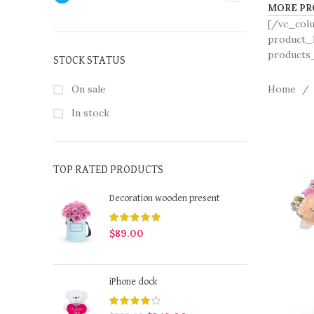
MORE PR
[/vc_col
product_h
products_
STOCK STATUS
On sale
Home
In stock
TOP RATED PRODUCTS
Decoration wooden present
$
89.00
iPhone dock