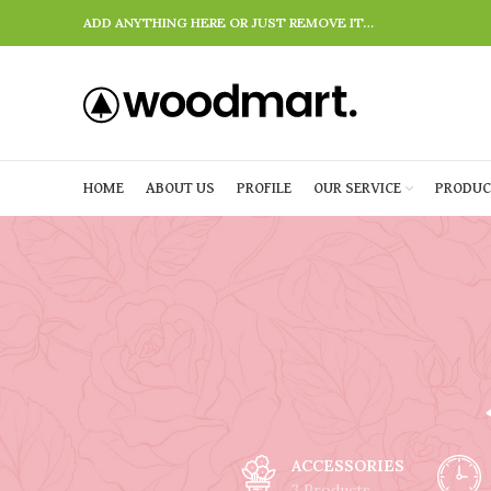
ADD ANYTHING HERE OR JUST REMOVE IT…
HOME
ABOUT US
PROFILE
OUR SERVICE
PRODUC
ACCESSORIES
3 Products