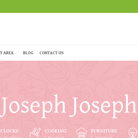
T AREA
BLOG
CONTACT US
Joseph Joseph
CLOCKS
COOKING
FURNITURE
1 Product
1 Product
5 Products