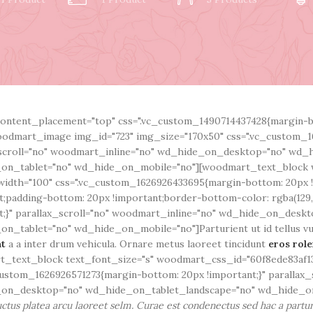
ontent_placement="top" css=".vc_custom_1490714437428{margin-bo
odmart_image img_id="723" img_size="170x50" css=".vc_custom_1
scroll="no" woodmart_inline="no" wd_hide_on_desktop="no" wd_
on_tablet="no" wd_hide_on_mobile="no"][woodmart_text_block 
idth="100" css=".vc_custom_1626926433695{margin-bottom: 20px 
t;padding-bottom: 20px !important;border-bottom-color: rgba(129,1
t;}" parallax_scroll="no" woodmart_inline="no" wd_hide_on_desk
n_tablet="no" wd_hide_on_mobile="no"]Parturient ut id tellus vulp
nt
a a inter drum vehicula. Ornare metus laoreet tincidunt
eros rol
_text_block text_font_size="s" woodmart_css_id="60f8ede83af13
custom_1626926571273{margin-bottom: 20px !important;}" parallax_
on_desktop="no" wd_hide_on_tablet_landscape="no" wd_hide_on
ctus platea arcu laoreet selm. Curae est condenectus sed hac a partur