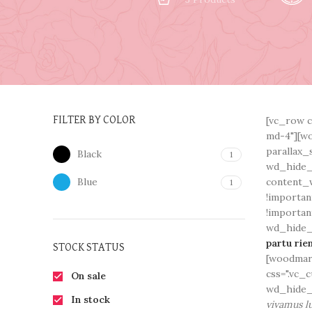
[vc_row c
FILTER BY COLOR
md-4"][wo
parallax_
Black
1
wd_hide_
Blue
content_w
1
!importan
!importan
wd_hide_o
partu rie
STOCK STATUS
[woodmart
css=".vc_
On sale
wd_hide_
In stock
vivamus lu