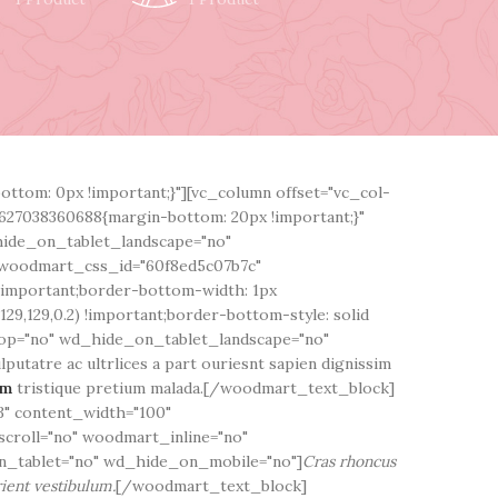
ttom: 0px !important;}"][vc_column offset="vc_col-
627038360688{margin-bottom: 20px !important;}"
hide_on_tablet_landscape="no"
woodmart_css_id="60f8ed5c07b7c"
!important;border-bottom-width: 1px
29,129,0.2) !important;border-bottom-style: solid
top="no" wd_hide_on_tablet_landscape="no"
utatre ac ultrlices a part ouriesnt sapien dignissim
em
tristique pretium malada.[/woodmart_text_block]
" content_width="100"
scroll="no" woodmart_inline="no"
_tablet="no" wd_hide_on_mobile="no"]
Cras rhoncus
ient vestibulum.
[/woodmart_text_block]