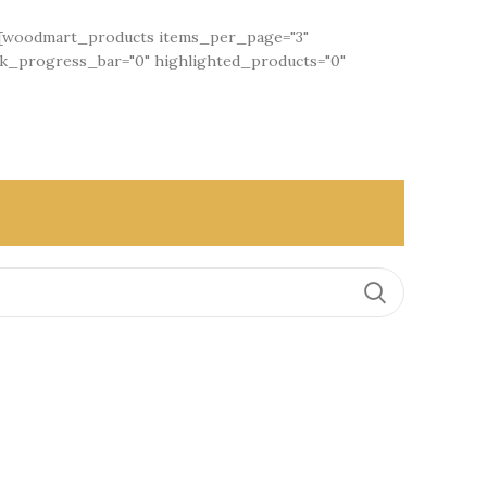
"][woodmart_products items_per_page="3"
ck_progress_bar="0" highlighted_products="0"