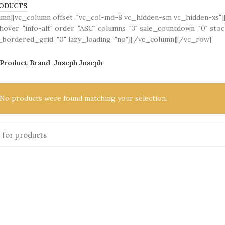
ODUCTS
umn][vc_column offset="vc_col-md-8 vc_hidden-sm vc_hidden-xs
over="info-alt" order="ASC" columns="3" sale_countdown="0" sto
bordered_grid="0" lazy_loading="no"][/vc_column][/vc_row]
Product Brand
Joseph Joseph
No products were found matching your selection.