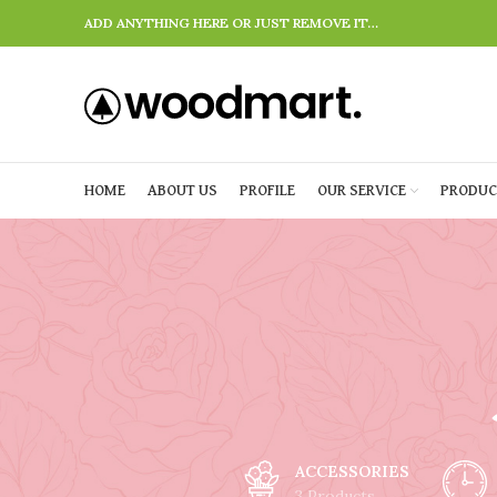
ADD ANYTHING HERE OR JUST REMOVE IT…
HOME
ABOUT US
PROFILE
OUR SERVICE
PRODUC
ACCESSORIES
3 Products