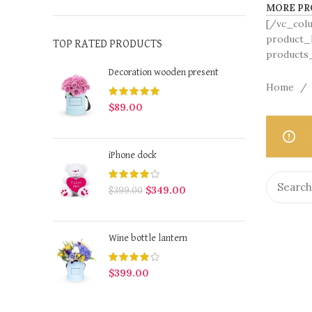
MORE PR
[/vc_col
product_h
TOP RATED PRODUCTS
products_
Decoration wooden present
Home
$
89.00
iPhone dock
$
349.00
$
399.00
Wine bottle lantern
$
399.00