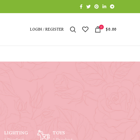
0
LOGIN / REGISTER
$
0.00
LIGHTING
TOYS
1 Product
1 Product