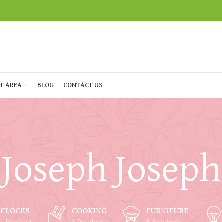
T AREA
BLOG
CONTACT US
Joseph Joseph
CLOCKS
COOKING
FURNITURE
1 Product
1 Product
5 Products